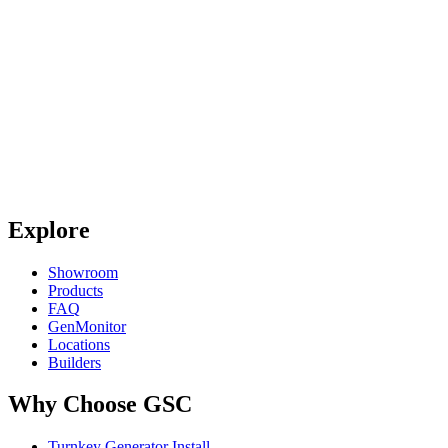
Explore
Showroom
Products
FAQ
GenMonitor
Locations
Builders
Why Choose GSC
Turnkey Generator Install