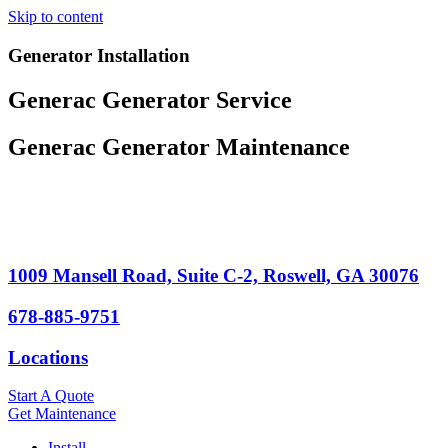
Skip to content
Generator Installation
Generac Generator Service
Generac Generator Maintenance
1009 Mansell Road, Suite C-2, Roswell, GA 30076
678-885-9751
Locations
Start A Quote
Get Maintenance
Install