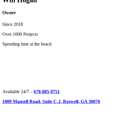
Will Hogan
Owner
Since 2018
Over
1000 Projects
Spending time at the beach
Available 24/7 –
678-885-9751
1009 Mansell Road, Suite C-2, Roswell, GA 30076