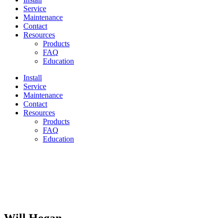
Service
Maintenance
Contact
Resources
Products
FAQ
Education
Install
Service
Maintenance
Contact
Resources
Products
FAQ
Education